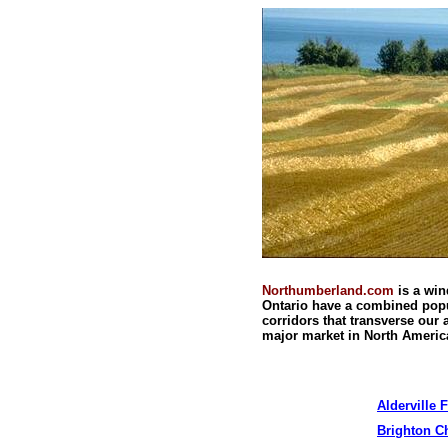
Northumberland.com
is a wi
Ontario
have a combined popul
corridors that transverse our
major market in
North Americ
Alderville
F
Brighton 