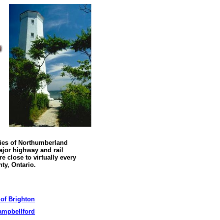
ies of Northumberland
jor highway and rail
re close to virtually every
nty
,
Ontario
.
 of Brighton
ampbellford