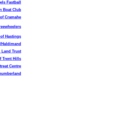
ls Fastball
 Boat Club
 of
Cramahe
eewheelers
 of Hastings
k/Haldimand
 Land Trust
f Trent Hills
treat Centre
thumberland