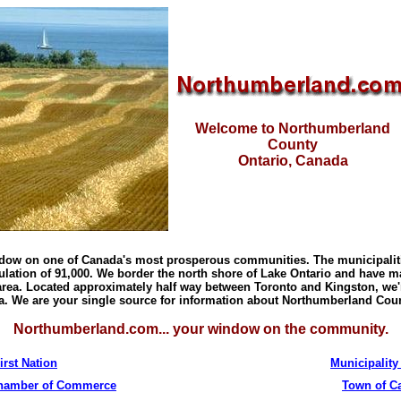
Welcome to Northumberland
County
Ontario
,
Canada
ndow on one of
Canada
's most prosperous communities. The municipalit
ation of 91,000. We border the north
shore
of
Lake Ontario
and have ma
 area. Located approximately half way between
Toronto
and
Kingston
, we'
a
. We are your single source for information about
Northumberland Cou
Northumberland.com... your window on the community.
irst Nation
Municipality
Chamber of Commerce
Town of
C