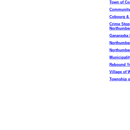
Town of
Co
Community
Cobourg
& 
Crime Stop
Northumbe
Ganaraska
Northumber
Northumber
Municipalit
Rebound Yo
Village of
W
Township o