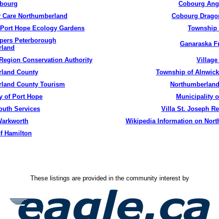
bourg
Cobourg
Ange
 Care Northumberland
Cobourg
Dragon
Port Hope Ecology Gardens
Township
pers Peterborough
Ganaraska
Fr
rland
Region Conservation Authority
Village
land County
Township of
Alnwic
land County Tourism
Northumberland
y of Port Hope
Municipality o
uth Services
Villa St. Joseph Re
arkworth
Wikipedia
Information on Nor
f Hamilton
These listings are provided in the community interest by